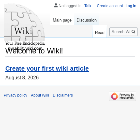
Not logged in
Talk
Create account
Log in
Main page
Discussion
Search
Read
ourabilitywiki.com
Welcome to Wiki!
Create your first wiki article
August 8, 2026
Privacy policy
About Wiki
Disclaimers